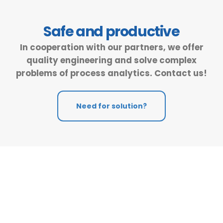
Safe and productive
In cooperation with our partners, we offer
quality engineering and solve complex
problems of process analytics. Contact us!
Need for solution?