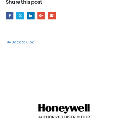
Share this post
Back to Blog