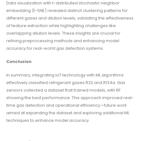
Data visualization with t-distributed stochastic neighbor
embedding (t-SNE) revealed distinct clustering patterns for
different gases and dilution levels, validating the effectiveness
of feature extraction while highlighting challenges like
overlapping dilution levels. These insights are crucial for
refining preprocessing methods and enhancing model
accuracy for real-world gas detection systems.
Conclusion
In summary, integrating IoT technology with ML algorithms
effectively classified refrigerant gases R32 and R134a. Gas
sensors collected a dataset that trained models, with RF
showing the best performance. This approach improved real-
time gas detection and operational efficiency—future work
aimed at expanding the dataset and exploring additional ML
techniques to enhance model accuracy.