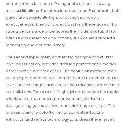
correct predictions and off-diagonal elements showing
misclassifications. The precision, recall, and F1 scores for both
gases are consistently high, reflecting the model’s
effectiveness in identifying and classifying these gases. This
strong performance underscores the model’s suitability for
precise gas detection applications, such as environmental
monitoring and industrial safety.
The second experiment, addressing gas type and dilution
level classification, provides detailed performance metrics
across twelve distinct classes. The confusion matrix reveals
variable performance, with perfect scores for certain dilution
levels but challenges at lower concentrations and some mid-
level dilutions. These results highlight areas where the model
excels and areas needing improvement, particularly
distinguishing gases at lower and mid-range dilutions. The
analysis points to potential enhancements in feature
extraction and sensor technology to address these issues.