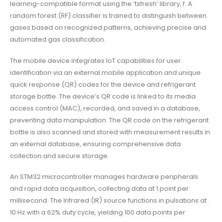
learning-compatible format using the ‘tsfresh’ library, f. A
random forest (RF) classifier is trained to distinguish between
gases based on recognized patterns, achieving precise and
automated gas classification.
The mobile device integrates IoT capabilities for user
identification via an external mobile application and unique
quick response (QR) codes for the device and refrigerant
storage bottle. The device’s QR code is linked to its media
access control (MAC), recorded, and saved in a database,
preventing data manipulation. The QR code on the refrigerant
bottle is also scanned and stored with measurement results in
an external database, ensuring comprehensive data
collection and secure storage.
An STM32 microcontroller manages hardware peripherals
and rapid data acquisition, collecting data at 1 point per
millisecond. The Infrared (IR) source functions in pulsations at
10 Hz with a 62% duty cycle, yielding 100 data points per