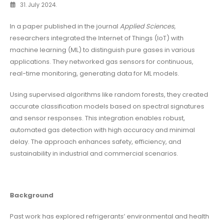
31. July 2024.
In a paper published in the journal
Applied Sciences
,
researchers integrated the Internet of Things (IoT) with
machine learning (ML) to distinguish pure gases in various
applications. They networked gas sensors for continuous,
real-time monitoring, generating data for ML models.
Using supervised algorithms like random forests, they created
accurate classification models based on spectral signatures
and sensor responses. This integration enables robust,
automated gas detection with high accuracy and minimal
delay. The approach enhances safety, efficiency, and
sustainability in industrial and commercial scenarios.
Background
Past work has explored refrigerants’ environmental and health