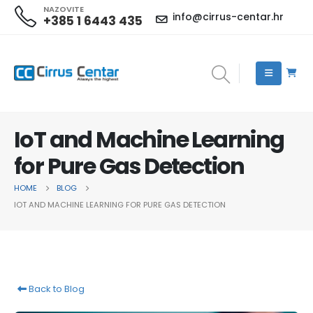
NAZOVITE
info@cirrus-centar.hr
+385 1 6443 435
IoT and Machine Learning
for Pure Gas Detection
HOME
BLOG
IOT AND MACHINE LEARNING FOR PURE GAS DETECTION
Back to Blog