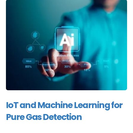
IoT and Machine Learning for
Pure Gas Detection