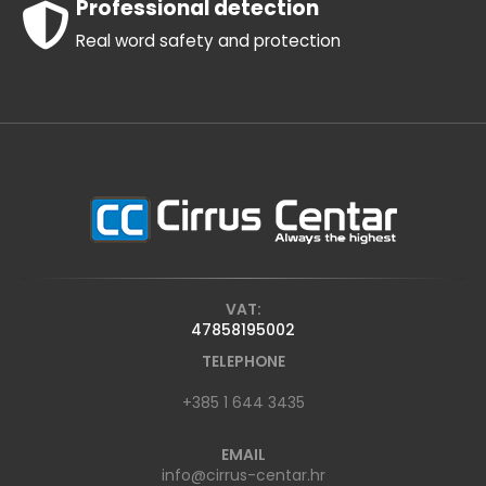
Professional detection
Real word safety and protection
VAT:
47858195002
TELEPHONE
+385 1 644 3435
EMAIL
info@cirrus-centar.hr