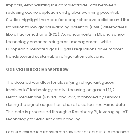
impacts, emphasizing the complex trade-offs between
reducing ozone depletion and global warming potential.
Studies highlight the need for comprehensive policies and the
transition to low global warming potential (GWP) alternatives
like difluoromethane (R32). Advancements in ML and sensor
technology enhance refrigerant management, while
European fluorinated gas (F-gas) regulations drive market
trends toward sustainable refrigeration solutions.
Gas Classification Workflow
The detailed workflow for classifying refrigerant gases
involves IoT technology and ML focusing on gases 1,1,1,2-
tetrafluoroethane (R134a) and R32, monitored by sensors
during the signal acquisition phase to collect real-time data.
This data is processed through a Raspberry Pi, leveraging IoT
technology for efficient data handling.
Feature extraction transforms raw sensor data into a machine