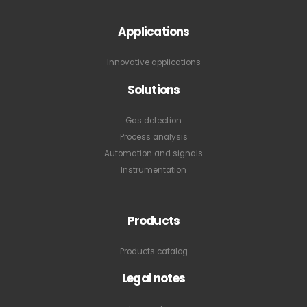
Applications
Innovative applications
Solutions
Gas detection
Process analysis
Automation and signals
Instrumentation
Products
Products catalog
Legal notes