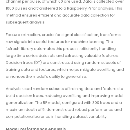
channel per pulse, of which 60 are used. Data is collected over
1000 pulses and transferred to a Raspberry Pi for analysis. This
method ensures efficient and accurate data collection for
subsequent analysis.
Feature extraction, crucial for signal classification, transforms
raw signals into useful features for machine learning. The
‘tsfresh’ library automates this process, efficiently handling
large time series datasets and extracting valuable features.
Decision trees (DT) are constructed using random subsets of
training data and features, which helps mitigate overfitting and
enhances the model’s ability to generalize.
Analysts used random subsets of training data and features to
build decision trees, reducing overfitting and improving model
generalization. The RF model, configured with 300 trees and a
maximum depth of 5, demonstrated robust performance and
computational balance in handling dataset variability.
Model Performance Analysis