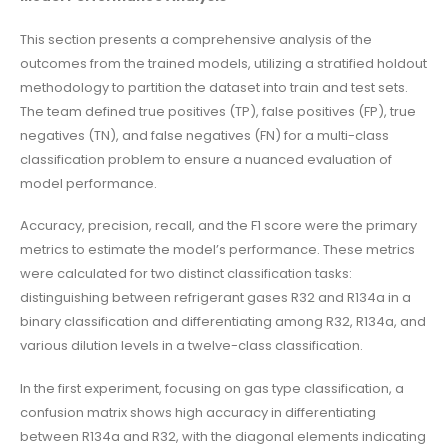
This section presents a comprehensive analysis of the
outcomes from the trained models, utilizing a stratified holdout
methodology to partition the dataset into train and test sets.
The team defined true positives (TP), false positives (FP), true
negatives (TN), and false negatives (FN) for a multi-class
classification problem to ensure a nuanced evaluation of
model performance.
Accuracy, precision, recall, and the F1 score were the primary
metrics to estimate the model’s performance. These metrics
were calculated for two distinct classification tasks:
distinguishing between refrigerant gases R32 and R134a in a
binary classification and differentiating among R32, R134a, and
various dilution levels in a twelve-class classification.
In the first experiment, focusing on gas type classification, a
confusion matrix shows high accuracy in differentiating
between R134a and R32, with the diagonal elements indicating