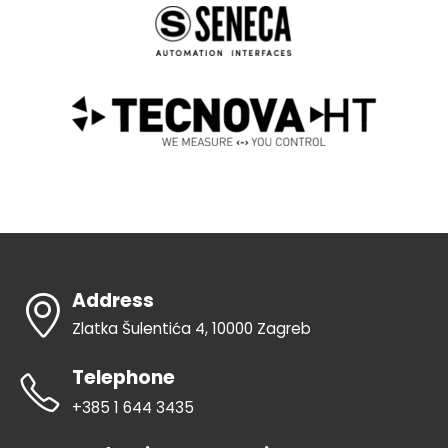
Address
Zlatka Šulentića 4, 10000 Zagreb
Telephone
+385 1 644 3435