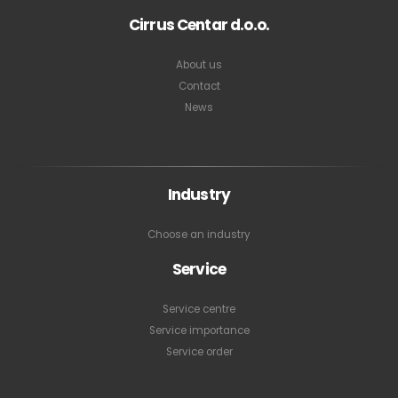
Cirrus Centar d.o.o.
About us
Contact
News
Industry
Choose an industry
Service
Service centre
Service importance
Service order