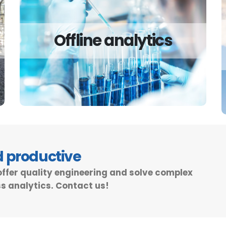
Offline analytics
Offline analytics
Offline analytics for your plant is in many
cases a cheaper and more flexible solution.
Read more
d productive
offer quality engineering and solve complex
s analytics. Contact us!