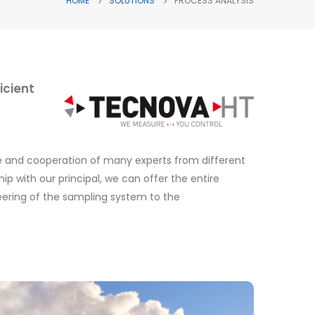
HOME
SOLUTIONS
PROCESS ANALYSIS
icient
ce and cooperation of many experts from different
ip with our principal, we can offer the entire
eering of the sampling system to the
Emission analysis