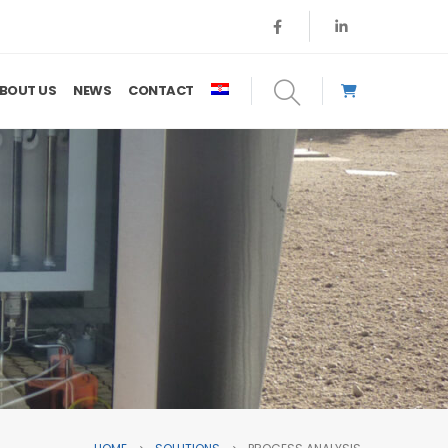
BOUT US
NEWS
CONTACT