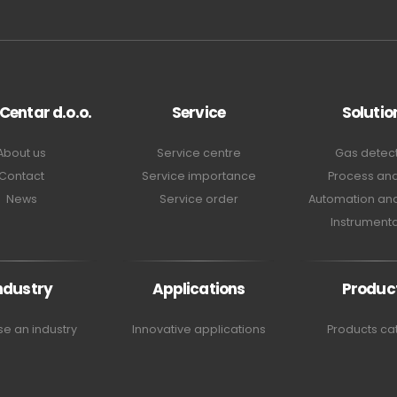
 Centar d.o.o.
Service
Solutio
About us
Service centre
Gas detec
Contact
Service importance
Process ana
News
Service order
Automation and
Instrumenta
ndustry
Applications
Produc
e an industry
Innovative applications
Products ca