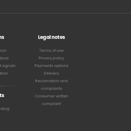
ns
Legal notes
tion
Terms of use
lysis
Privacy policy
 signals
Payments options
tion
Delivery
Reclamation and
complaints
ts
Consumer written
complaint
talog