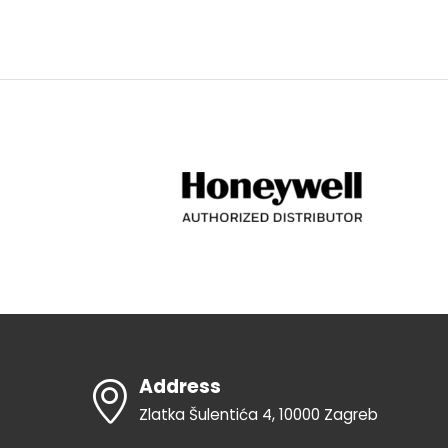
Address
Zlatka Šulentića 4, 10000 Zagreb