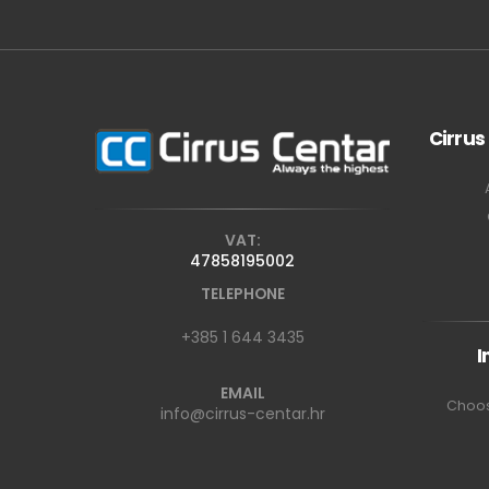
Cirrus
VAT:
47858195002
TELEPHONE
+385 1 644 3435
I
EMAIL
Choos
info@cirrus-centar.hr