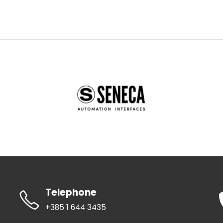
Telephone
+385 1 644 3435