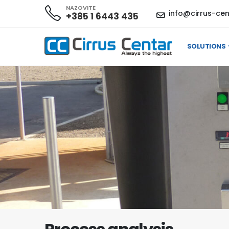
NAZOVITE
info@cirrus-cen
+385 1 6443 435
SOLUTIONS