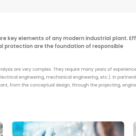
re key elements of any modern industrial plant. Eff
rotection are the foundation of responsible
analysis are very complex. They require many years of experien
ectrical engineering, mechanical engineering, etc.). In partnersh
lant, from the conceptual design, through the projecting, engin