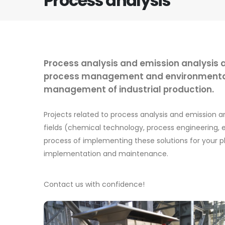
Process analysis
Process analysis and emission analysis a
process management and environmental p
management of industrial production.
Projects related to process analysis and emission 
fields (chemical technology, process engineering, el
process of implementing these solutions for your p
implementation and maintenance.
Contact us with confidence!