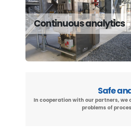
Continuous analytics
Continuous analytics
We offer solutions for continuous analysis for
the gas and liquid phases.
Read more
Safe an
In cooperation with our partners, we 
problems of proces