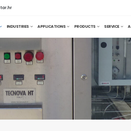
tar.hr
INDUSTRIES
APPLICATIONS
PRODUCTS
SERVICE
A