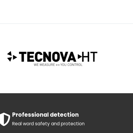
Professional detection
Real word safety and protection